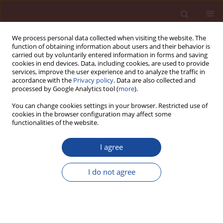
We process personal data collected when visiting the website. The
function of obtaining information about users and their behavior is
carried out by voluntarily entered information in forms and saving
cookies in end devices. Data, including cookies, are used to provide
services, improve the user experience and to analyze the traffic in
accordance with the
Privacy policy
. Data are also collected and
processed by Google Analytics tool (
more
).
You can change cookies settings in your browser. Restricted use of
cookies in the browser configuration may affect some
Author
Dagmara Jagoda
functionalities of the website.
I agree
Carbonation and the strength properties of
cement composites immobilizing heavy metals
I do not agree
2+
6+
2+
(Zn
,Cr
, Pb
)
Anna Król
,
Dagmara Jagoda
Cement Wapno Beton 17(2) 90-101 (2012)
Stats