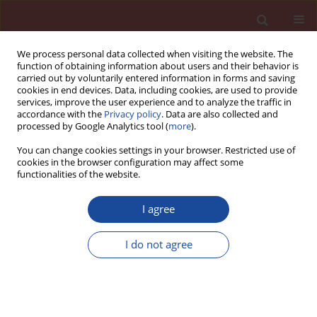
We process personal data collected when visiting the website. The
function of obtaining information about users and their behavior is
carried out by voluntarily entered information in forms and saving
cookies in end devices. Data, including cookies, are used to provide
services, improve the user experience and to analyze the traffic in
accordance with the
Privacy policy
. Data are also collected and
processed by Google Analytics tool (
more
).
You can change cookies settings in your browser. Restricted use of
cookies in the browser configuration may affect some
Authors index
functionalities of the website.
I agree
A
B
C
D
E
F
G
H
I
J
K
L
M
N
O
P
I do not agree
Q
R
S
T
U
V
W
X
Y
Z
A