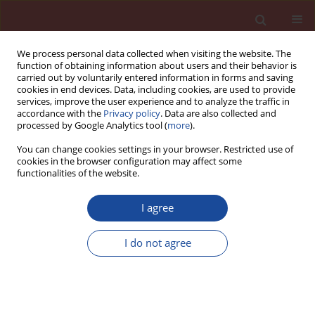
We process personal data collected when visiting the website. The
function of obtaining information about users and their behavior is
carried out by voluntarily entered information in forms and saving
cookies in end devices. Data, including cookies, are used to provide
services, improve the user experience and to analyze the traffic in
accordance with the
Privacy policy
. Data are also collected and
processed by Google Analytics tool (
more
).
You can change cookies settings in your browser. Restricted use of
cookies in the browser configuration may affect some
Author
Zdzislawa Owsiak
functionalities of the website.
I agree
The action of hydrated lime on the durability of
energy-efficient asphalt concrete
I do not agree
Mateusz Marek Iwański
,
Zdzisława Owsiak
,
Eva Remishova
Cement Wapno Beton 29(5) 344-359 (2024)
DOI
:
https://doi.org/10.32047/CWB.2024.29.5.1
Stats