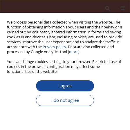
We process personal data collected when visiting the website. The
function of obtaining information about users and their behavior is
carried out by voluntarily entered information in forms and saving
cookies in end devices. Data, including cookies, are used to provide
services, improve the user experience and to analyze the traffic in
accordance with the
Privacy policy
. Data are also collected and
processed by Google Analytics tool (
more
).
You can change cookies settings in your browser. Restricted use of
cookies in the browser configuration may affect some
Author
R. W. Salim
functionalities of the website.
I agree
Counteracting the infl uence of strong alkaline
substance (sodium carbonate) in mixing water,
I do not agree
on the strength and setting properties of fly ash
concrete using white sugar
D. A. Adedokun
,
R. W. Salim
,
J. M. Ndambuki
Cement Wapno Beton 19(5) 293-298 (2014)