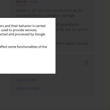
Month
Year
Influence of concrete constituents on its
susceptibility to irradiation damage
Strength characteristics of geopolymer
rs and their behavior is carried
concrete using GGBFS and fly ash as source
 used to provide services,
materials
llected and processed by Google
Concrete durability and the k-value concept
ffect some functionalities of the
Indexes
Keywords index
Topics index
Authors index