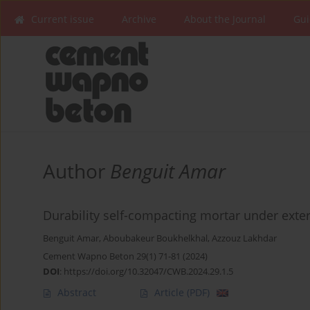
Current issue
Archive
About the Journal
Gui
Author
Benguit Amar
Durability self-compacting mortar under exte
Benguit Amar
,
Aboubakeur Boukhelkhal
,
Azzouz Lakhdar
Cement Wapno Beton 29(1) 71-81 (2024)
DOI
:
https://doi.org/10.32047/CWB.2024.29.1.5
Abstract
Article
(PDF)