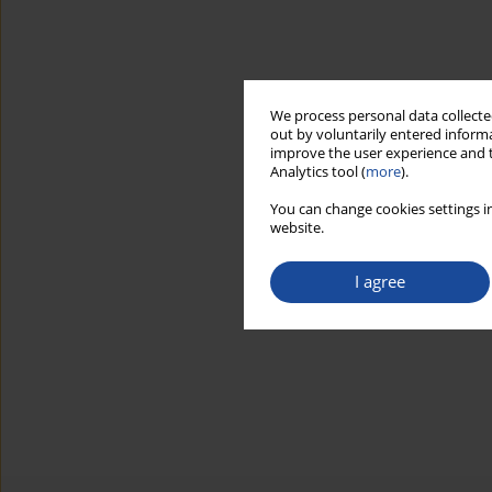
We process personal data collected
out by voluntarily entered informa
improve the user experience and t
Analytics tool (
more
).
You can change cookies settings in
website.
I agree