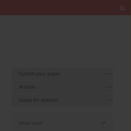
Submit your paper
Archive
Guide for Authors
Most read