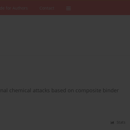
de for Authors
Contact
rnal chemical attacks based on composite binder
Stats