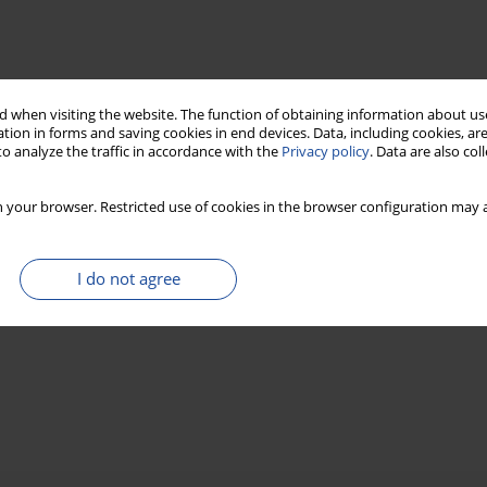
 when visiting the website. The function of obtaining information about use
tion in forms and saving cookies in end devices. Data, including cookies, are
o analyze the traffic in accordance with the
Privacy policy
. Data are also co
 your browser. Restricted use of cookies in the browser configuration may a
I do not agree