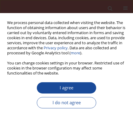
We process personal data collected when visiting the website. The
function of obtaining information about users and their behavior is
carried out by voluntarily entered information in forms and saving
cookies in end devices. Data, including cookies, are used to provide
services, improve the user experience and to analyze the traffic in
accordance with the
Privacy policy
. Data are also collected and
processed by Google Analytics tool (
more
).
You can change cookies settings in your browser. Restricted use of
cookies in the browser configuration may affect some
Author
Dominika Franczak-
functionalities of the website.
Balmas
I agree
The size effect in monolithic and composite
I do not agree
concrete members. Part II: the examination of
size effect by adhesion measurement of „old”
and „new” concrete using splitting tensile test
Anna Halicka
,
Dominika Franczak-Balmas