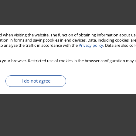
 when visiting the website. The function of obtaining information about use
tion in forms and saving cookies in end devices. Data, including cookies, are
o analyze the traffic in accordance with the
Privacy policy
. Data are also co
 your browser. Restricted use of cookies in the browser configuration may a
I do not agree