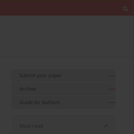
Submit your paper
Archive
Guide for Authors
Most read