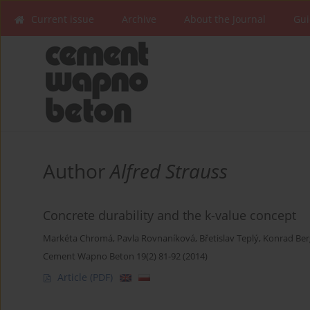
Current issue
Archive
About the Journal
Gui
Author
Alfred Strauss
Concrete durability and the k-value concept
Markéta Chromá
,
Pavla Rovnaníková
,
Břetislav Teplý
,
Konrad Ber
Cement Wapno Beton 19(2) 81-92 (2014)
Article
(PDF)