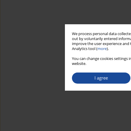
We process personal data collected
out by voluntarily entered informa
improve the user experience and t
Analytics tool (
more
).
You can change cookies settings in
website.
I agree