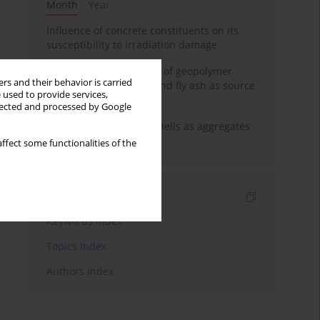
Month
Year
Influence of concrete constituents on its
susceptibility to irradiation damage
Strength characteristics of geopolymer
rs and their behavior is carried
concrete using GGBFS and fly ash as source
 used to provide services,
materials
llected and processed by Google
The use of marine seashells as aggregates
in pervious concretes
ffect some functionalities of the
Indexes
Keywords index
Topics index
Authors index