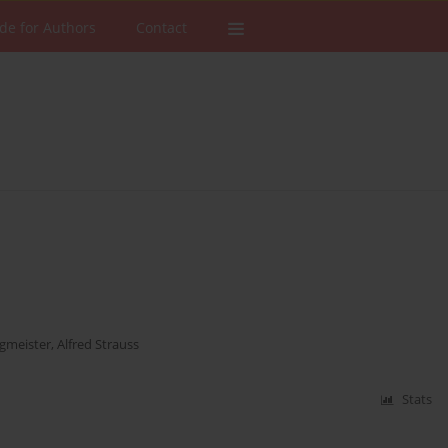
de for Authors
Contact
gmeister
,
Alfred Strauss
Stats