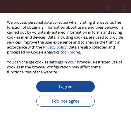
We process personal data collected when visiting the website. The
function of obtaining information about users and their behavior is
carried out by voluntarily entered information in forms and saving
cookies in end devices. Data, including cookies, are used to provide
services, improve the user experience and to analyze the traffic in
accordance with the
Privacy policy
. Data are also collected and
processed by Google Analytics tool (
more
).
You can change cookies settings in your browser. Restricted use of
cookies in the browser configuration may affect some
Author
Marta Skorniewska
functionalities of the website.
I agree
Effect of cement type on the properties of cellular
concrete
I do not agree
Marta Skorniewska
,
Genowefa Zapotoczna-Sytek
Cement Wapno Beton 17(4) 200-206 (2012)
Stats