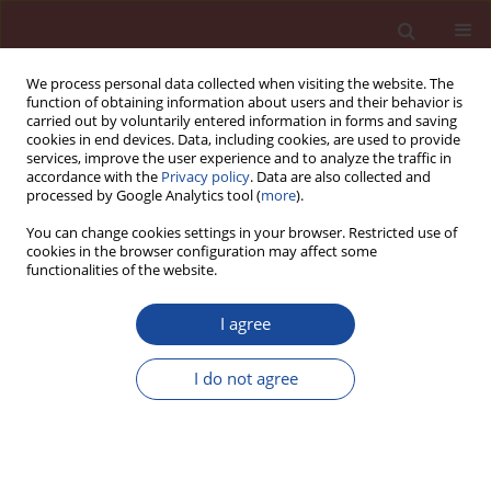
We process personal data collected when visiting the website. The
function of obtaining information about users and their behavior is
carried out by voluntarily entered information in forms and saving
cookies in end devices. Data, including cookies, are used to provide
services, improve the user experience and to analyze the traffic in
accordance with the
Privacy policy
. Data are also collected and
processed by Google Analytics tool (
more
).
You can change cookies settings in your browser. Restricted use of
cookies in the browser configuration may affect some
Author
Martin Križma
functionalities of the website.
I agree
Structure – property study of concrete containing
cement blend with 15 percent of natural zeolit
I do not agree
Ivan Janotka
,
Terezia Nürnbergerová
,
Martin Križma
,
Ľubomír Bágeľ
Cement Wapno Beton 11(3) 159-170 (2006)
Stats