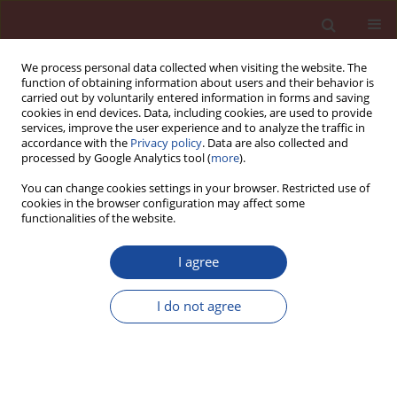
We process personal data collected when visiting the website. The
function of obtaining information about users and their behavior is
carried out by voluntarily entered information in forms and saving
cookies in end devices. Data, including cookies, are used to provide
services, improve the user experience and to analyze the traffic in
accordance with the
Privacy policy
. Data are also collected and
processed by Google Analytics tool (
more
).
You can change cookies settings in your browser. Restricted use of
cookies in the browser configuration may affect some
Author
Abdelkader Mebrouki
functionalities of the website.
I agree
Enhancing the value of dam dredged sediments
as a component of a self compacting concrete
I do not agree
Omar Belaribi
,
Nadia Belas
,
Salima Aggoun
,
Karim Bendani
,
Nasr-
Eddine Bouhamou
,
Abdelkader Mebrouki
Cement Wapno Beton 19(6) 370-375 (2014)
Stats