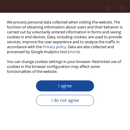
We process personal data collected when visiting the website. The
function of obtaining information about users and their behavior is
carried out by voluntarily entered information in forms and saving
cookies in end devices. Data, including cookies, are used to provide
services, improve the user experience and to analyze the traffic in
accordance with the
Privacy policy
. Data are also collected and
processed by Google Analytics tool (
more
).
You can change cookies settings in your browser. Restricted use of
cookies in the browser configuration may affect some
6/2014 vol. 19
functionalities of the website.
I agree
Enhancing the value of dam
I do not agree
dredged sediments as a
component of a self compacting