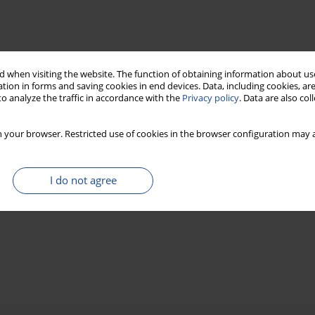
 when visiting the website. The function of obtaining information about use
tion in forms and saving cookies in end devices. Data, including cookies, are
o analyze the traffic in accordance with the
Privacy policy
. Data are also co
 your browser. Restricted use of cookies in the browser configuration may a
I do not agree