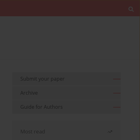
Submit your paper
Archive
Guide for Authors
Most read