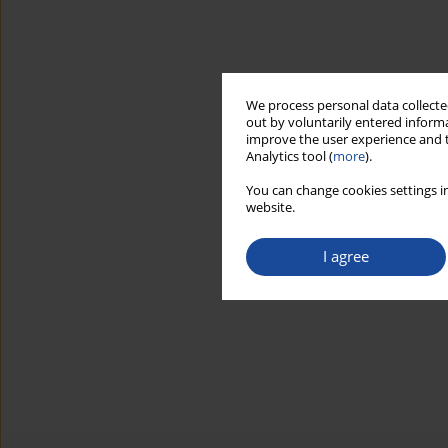
We process personal data collected
out by voluntarily entered informa
improve the user experience and t
Analytics tool (
more
).
You can change cookies settings in
website.
I agree