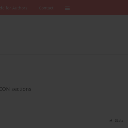
de for Authors
Contact
FCON sections
Stats