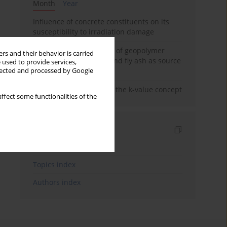
Month
Year
Influence of concrete constituents on its
susceptibility to irradiation damage
Strength characteristics of geopolymer
rs and their behavior is carried
concrete using GGBFS and fly ash as source
 used to provide services,
materials
llected and processed by Google
Concrete durability and the k-value concept
ffect some functionalities of the
Indexes
Keywords index
Topics index
Authors index