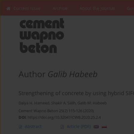
Current issue
Archive
About the Journal
Gui
Author
Galib Habeeb
Strengthening of concrete by using hybrid SI
Dalya H. Hameed
,
Shakir A. Salih
,
Galib M. Habeeb
Cement Wapno Beton 25(2) 115-126 (2020)
DOI
:
https://doi.org/10.32047/CWB.2020.25.2.4
Abstract
Article
(PDF)