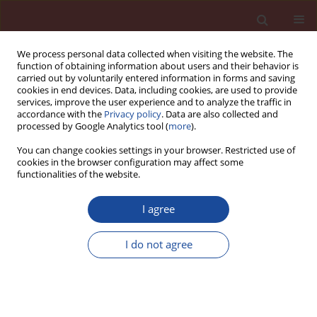
We process personal data collected when visiting the website. The
function of obtaining information about users and their behavior is
carried out by voluntarily entered information in forms and saving
cookies in end devices. Data, including cookies, are used to provide
services, improve the user experience and to analyze the traffic in
accordance with the
Privacy policy
. Data are also collected and
processed by Google Analytics tool (
more
).
You can change cookies settings in your browser. Restricted use of
cookies in the browser configuration may affect some
Author
Alina Kaleta-Jurowska
functionalities of the website.
I agree
The influence of eggshell powder and limestone
on the rheological properties of cement pastes
I do not agree
Stefania Grzeszczyk
,
Alina Kaleta-Jurowska
,
Krystian Jurowski
Cement Wapno Beton 27(6) 403-411 (2022)
DOI
:
https://doi.org/10.32047/CWB.2022.27.6.3
Stats