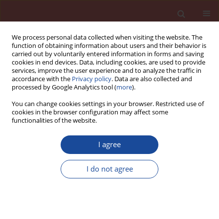
We process personal data collected when visiting the website. The
function of obtaining information about users and their behavior is
carried out by voluntarily entered information in forms and saving
cookies in end devices. Data, including cookies, are used to provide
services, improve the user experience and to analyze the traffic in
accordance with the
Privacy policy
. Data are also collected and
processed by Google Analytics tool (
more
).
You can change cookies settings in your browser. Restricted use of
cookies in the browser configuration may affect some
Author
Marcel Jogl
functionalities of the website.
I agree
Influence of metakaolin addition on fracture
properties of refractory concretes reinforced with
I do not agree
basalt fi bres
Marcel Jogl
,
Pavel Reiterman
,
Ondřej Holčapek
,
Petr Konvalinka
Cement Wapno Beton 21(3) 140-148 (2016)
Stats