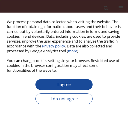
We process personal data collected when visiting the website. The
function of obtaining information about users and their behavior is
carried out by voluntarily entered information in forms and saving
cookies in end devices. Data, including cookies, are used to provide
services, improve the user experience and to analyze the traffic in
accordance with the
Privacy policy
. Data are also collected and
processed by Google Analytics tool (
more
).
You can change cookies settings in your browser. Restricted use of
cookies in the browser configuration may affect some
Author
Rudolf Plagge
functionalities of the website.
I agree
Methods for moisture storage and transport
property determination of autoclaved aerated
I do not agree
concrete
Gregor A. Scheffler
,
Rudolf Plagge
Cement Wapno Beton (Special 2011 16) 70-77 (2011)
Stats