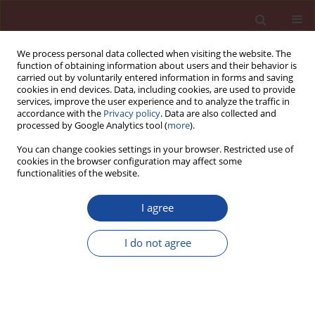
We process personal data collected when visiting the website. The
function of obtaining information about users and their behavior is
carried out by voluntarily entered information in forms and saving
cookies in end devices. Data, including cookies, are used to provide
services, improve the user experience and to analyze the traffic in
accordance with the
Privacy policy
. Data are also collected and
processed by Google Analytics tool (
more
).
You can change cookies settings in your browser. Restricted use of
cookies in the browser configuration may affect some
Author
Aleksandra Jamrozik
functionalities of the website.
Effect of graphene oxide on the properties of well
I agree
cement slurries for CO
geosequestration
2
I do not agree
Aleksandra Jamrozik
,
Grzegorz Malata
Cement Wapno Beton 30(4) 284-295 (2025)
DOI
:
https://doi.org/10.32047/CWB.2025.30.4.2
Stats