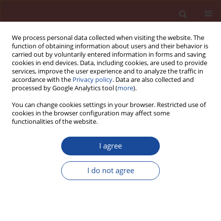
We process personal data collected when visiting the website. The
function of obtaining information about users and their behavior is
carried out by voluntarily entered information in forms and saving
cookies in end devices. Data, including cookies, are used to provide
services, improve the user experience and to analyze the traffic in
accordance with the
Privacy policy
. Data are also collected and
processed by Google Analytics tool (
more
).
You can change cookies settings in your browser. Restricted use of
cookies in the browser configuration may affect some
Author
V. Levchenko
functionalities of the website.
I agree
Production of AAC in Russia: history, present
stage, perspectives
I do not agree
V. Levchenko
Cement Wapno Beton (Special 2011 16) 125-127 (2011)
Stats