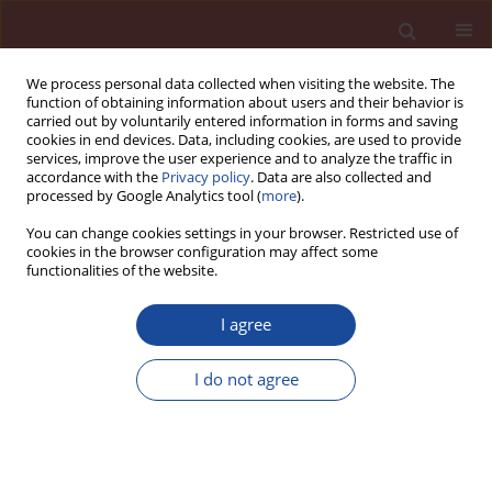
We process personal data collected when visiting the website. The
function of obtaining information about users and their behavior is
carried out by voluntarily entered information in forms and saving
cookies in end devices. Data, including cookies, are used to provide
services, improve the user experience and to analyze the traffic in
accordance with the
Privacy policy
. Data are also collected and
processed by Google Analytics tool (
more
).
You can change cookies settings in your browser. Restricted use of
cookies in the browser configuration may affect some
Author
E.W. Wysocki
functionalities of the website.
I agree
Produkcja i rynek cementu w Rosji
I do not agree
W.A. Guz
,
W.I. Żarko
,
A.A. Kabanow
,
E.W. Wysocki
Cement Wapno Beton 17(5) 324-329 (2012)
Stats
Article
(PDF)