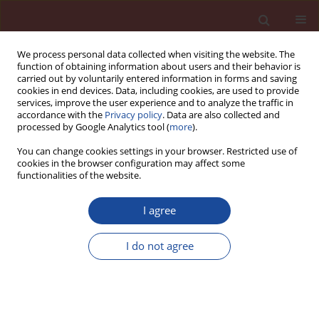
We process personal data collected when visiting the website. The
function of obtaining information about users and their behavior is
carried out by voluntarily entered information in forms and saving
cookies in end devices. Data, including cookies, are used to provide
services, improve the user experience and to analyze the traffic in
accordance with the
Privacy policy
. Data are also collected and
processed by Google Analytics tool (
more
).
You can change cookies settings in your browser. Restricted use of
cookies in the browser configuration may affect some
Author
Tamás Török
functionalities of the website.
I agree
Investigations on the resistivity of XD3 reinforced
concrete for chloride ions and corrosion with
I do not agree
calcium nitrate inhibitor and superplasticizers
Shaymaa Abbas Abdulsada
,
Tamás I Török
Cement Wapno Beton 25(4) 330-343 (2020)
DOI
:
https://doi.org/10.32047/CWB.2020.25.4.7