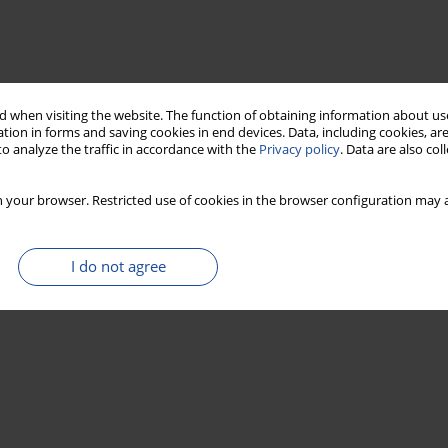
 when visiting the website. The function of obtaining information about use
tion in forms and saving cookies in end devices. Data, including cookies, are
o analyze the traffic in accordance with the
Privacy policy
. Data are also co
 your browser. Restricted use of cookies in the browser configuration may a
I do not agree