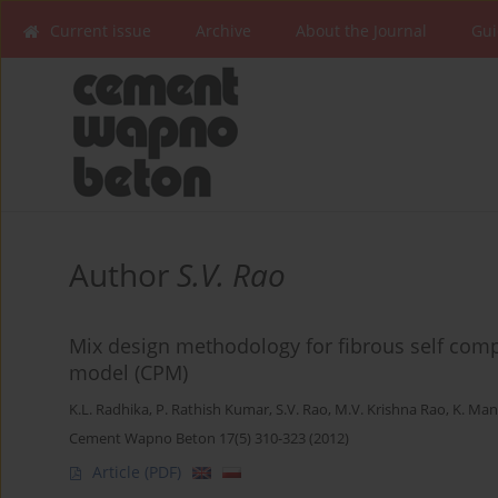
Current issue
Archive
About the Journal
Gui
Author
S.V. Rao
Mix design methodology for fibrous self com
model (CPM)
K.L. Radhika
,
P. Rathish Kumar
,
S.V. Rao
,
M.V. Krishna Rao
,
K. Man
Cement Wapno Beton 17(5) 310-323 (2012)
Article
(PDF)