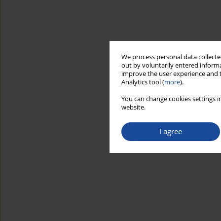
We process personal data collected
out by voluntarily entered informa
improve the user experience and t
Analytics tool (
more
).
You can change cookies settings in
website.
I agree