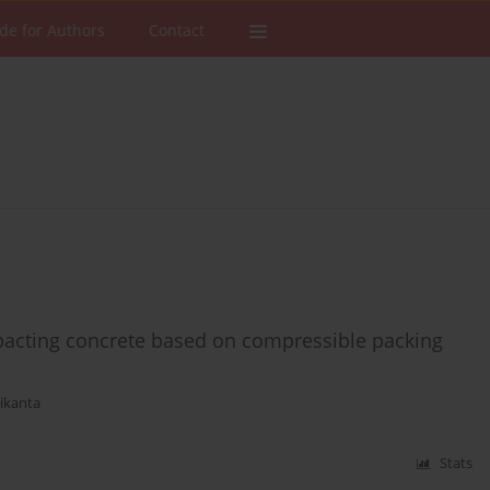
de for Authors
Contact
pacting concrete based on compressible packing
ikanta
Stats