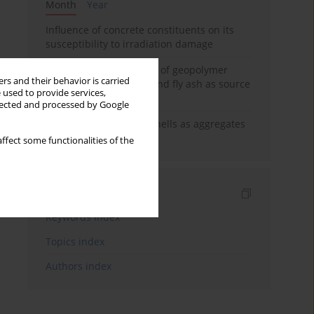
Month
Year
Influence of concrete constituents on its
susceptibility to irradiation damage
Strength characteristics of geopolymer
rs and their behavior is carried
concrete using GGBFS and fly ash as source
 used to provide services,
materials
llected and processed by Google
The use of marine seashells as aggregates
in pervious concretes
ffect some functionalities of the
Indexes
Keywords index
Topics index
Authors index