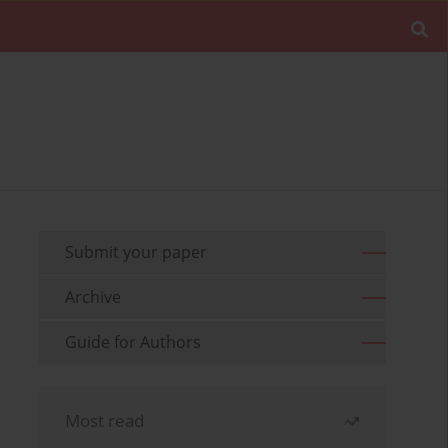
Submit your paper
Archive
Guide for Authors
Most read