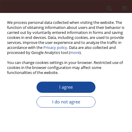
We process personal data collected when visiting the website. The
function of obtaining information about users and their behavior is
carried out by voluntarily entered information in forms and saving
cookies in end devices. Data, including cookies, are used to provide
services, improve the user experience and to analyze the traffic in
accordance with the
Privacy policy
. Data are also collected and
processed by Google Analytics tool (
more
).
You can change cookies settings in your browser. Restricted use of
cookies in the browser configuration may affect some
Author
Seong-Soo Kim
functionalities of the website.
I agree
New technology of blastfurnace slag activation
with recycling water from ready-mixed concrete
I do not agree
production
Jae-Suk Ryou
,
Il-Hyun Song
,
Seong-Soo Kim
,
Jeong-Bae Lee
Cement Wapno Beton 18(1) 33-38 (2013)
Stats