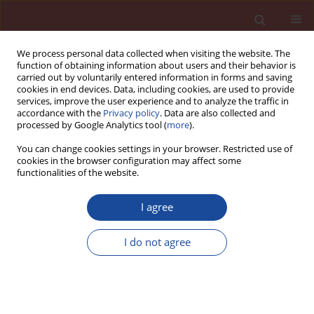
We process personal data collected when visiting the website. The
function of obtaining information about users and their behavior is
carried out by voluntarily entered information in forms and saving
cookies in end devices. Data, including cookies, are used to provide
services, improve the user experience and to analyze the traffic in
accordance with the
Privacy policy
. Data are also collected and
processed by Google Analytics tool (
more
).
You can change cookies settings in your browser. Restricted use of
cookies in the browser configuration may affect some
Author
Dalya Hameed
functionalities of the website.
I agree
Strengthening of concrete by using hybrid
SIFCON sections
I do not agree
Dalya H. Hameed
,
Shakir A. Salih
,
Galib M. Habeeb
Cement Wapno Beton 25(2) 115-126 (2020)
DOI
:
https://doi.org/10.32047/CWB.2020.25.2.4
Stats