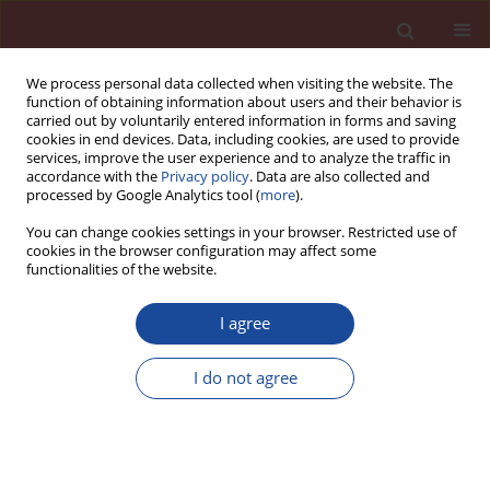
We process personal data collected when visiting the website. The
function of obtaining information about users and their behavior is
carried out by voluntarily entered information in forms and saving
cookies in end devices. Data, including cookies, are used to provide
services, improve the user experience and to analyze the traffic in
accordance with the
Privacy policy
. Data are also collected and
processed by Google Analytics tool (
more
).
You can change cookies settings in your browser. Restricted use of
cookies in the browser configuration may affect some
Author
Marie Horňáková
functionalities of the website.
I agree
Mechanical characteristics of high-performance
concretes with substitution of fine aggregate by
I do not agree
waste material from CETRIS boards production.
Kateřina Matýsková
,
Marie Horňáková
,
Vlastimil Bílek
,
David Bujdoš
Cement Wapno Beton 30(5) 389-398 (2025)
DOI
:
https://doi.org/10.32047/CWB.2025.30.5.4