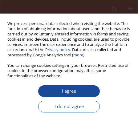
We process personal data collected when visiting the website. The
function of obtaining information about users and their behavior is
carried out by voluntarily entered information in forms and saving
cookies in end devices. Data, including cookies, are used to provide
services, improve the user experience and to analyze the traffic in
accordance with the
Privacy policy
. Data are also collected and
processed by Google Analytics tool (
more
).
You can change cookies settings in your browser. Restricted use of
cookies in the browser configuration may affect some
Author
Kateřina Matýsková
functionalities of the website.
I agree
Mechanical characteristics of high-performance
concretes with substitution of fine aggregate by
I do not agree
waste material from CETRIS boards production.
Kateřina Matýsková
,
Marie Horňáková
,
Vlastimil Bílek
,
David Bujdoš
Cement Wapno Beton 30(5) 389-398 (2025)
DOI
:
https://doi.org/10.32047/CWB.2025.30.5.4