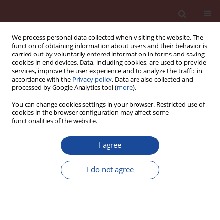
We process personal data collected when visiting the website. The
function of obtaining information about users and their behavior is
carried out by voluntarily entered information in forms and saving
cookies in end devices. Data, including cookies, are used to provide
services, improve the user experience and to analyze the traffic in
accordance with the
Privacy policy
. Data are also collected and
processed by Google Analytics tool (
more
).
You can change cookies settings in your browser. Restricted use of
cookies in the browser configuration may affect some
Author
Vlastimil Bílek
functionalities of the website.
Mechanical characteristics of high-performance
I agree
concretes with substitution of fine aggregate by
waste material from CETRIS boards production.
I do not agree
Kateřina Matýsková
,
Marie Horňáková
,
Vlastimil Bílek
,
David Bujdoš
Cement Wapno Beton 30(5) 389-398 (2025)
DOI
:
https://doi.org/10.32047/CWB.2025.30.5.4
Stats