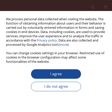
We process personal data collected when visiting the website. The
function of obtaining information about users and their behavior is
carried out by voluntarily entered information in forms and saving
cookies in end devices. Data, including cookies, are used to provide
services, improve the user experience and to analyze the traffic in
accordance with the
Privacy policy
. Data are also collected and
processed by Google Analytics tool (
more
).
You can change cookies settings in your browser. Restricted use of
cookies in the browser configuration may affect some
Author
Libor Zidek
functionalities of the website.
I agree
Concretes with ternary binders - thinking about
frost resistance
I do not agree
Vlastimil Bilek
,
Pavel Mec
,
Libor Zidek
,
Tomas Moravec
Cement Wapno Beton 20(2) 72-78 (2015)
Stats