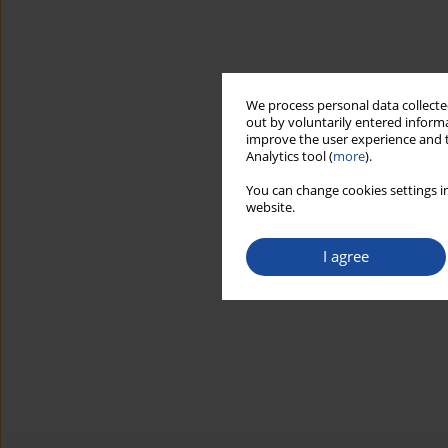
We process personal data collected
out by voluntarily entered informa
improve the user experience and t
Analytics tool (
more
).
You can change cookies settings in
website.
I agree