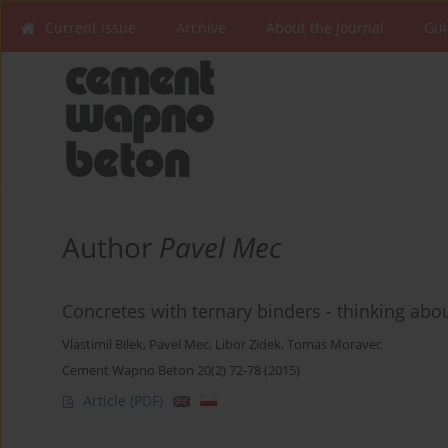
Current issue
Archive
About the Journal
Gui
Author
Pavel Mec
Concretes with ternary binders - thinking abou
Vlastimil Bilek
,
Pavel Mec
,
Libor Zidek
,
Tomas Moravec
Cement Wapno Beton 20(2) 72-78 (2015)
Article
(PDF)