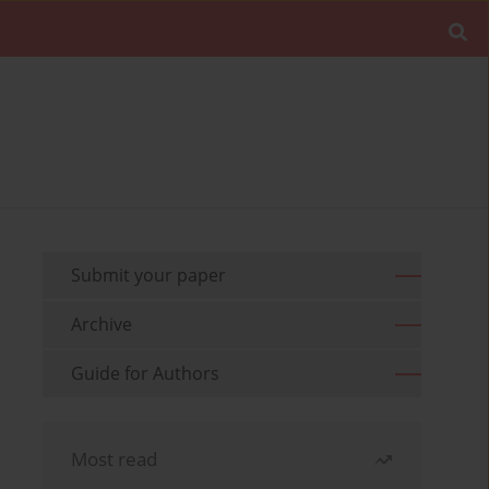
Submit your paper
Archive
Guide for Authors
Most read