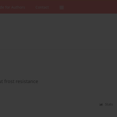
de for Authors
Contact
t frost resistance
Stats