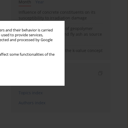
Month
Year
Influence of concrete constituents on its
susceptibility to irradiation damage
Strength characteristics of geopolymer
rs and their behavior is carried
concrete using GGBFS and fly ash as source
 used to provide services,
materials
llected and processed by Google
Concrete durability and the k-value concept
ffect some functionalities of the
Indexes
Keywords index
Topics index
Authors index