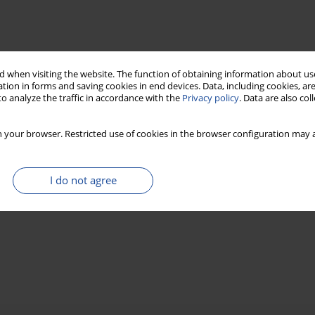
 when visiting the website. The function of obtaining information about use
tion in forms and saving cookies in end devices. Data, including cookies, are
o analyze the traffic in accordance with the
Privacy policy
. Data are also co
 your browser. Restricted use of cookies in the browser configuration may a
I do not agree