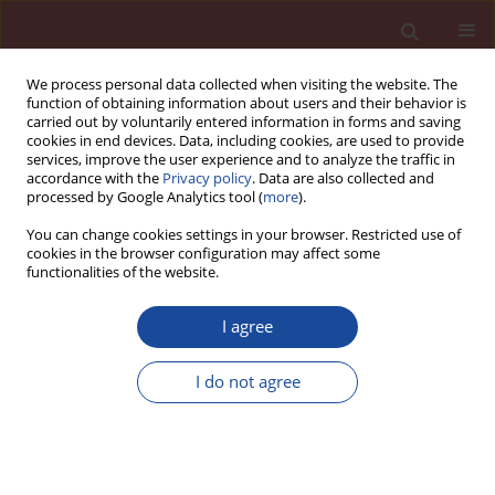
We process personal data collected when visiting the website. The
function of obtaining information about users and their behavior is
carried out by voluntarily entered information in forms and saving
cookies in end devices. Data, including cookies, are used to provide
services, improve the user experience and to analyze the traffic in
accordance with the
Privacy policy
. Data are also collected and
processed by Google Analytics tool (
more
).
You can change cookies settings in your browser. Restricted use of
cookies in the browser configuration may affect some
Author
Marta Kałuża
functionalities of the website.
I agree
Efficiency evaluation of a commercial superficial
strengthening system applied to AAC-block walls
I do not agree
under diagonal compression
Marta Kałuża
Cement Wapno Beton 28(3) 134-145 (2023)
DOI
:
https://doi.org/10.32047/CWB.2023.28.3.1