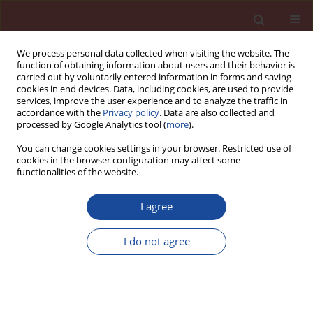
We process personal data collected when visiting the website. The
function of obtaining information about users and their behavior is
carried out by voluntarily entered information in forms and saving
cookies in end devices. Data, including cookies, are used to provide
services, improve the user experience and to analyze the traffic in
accordance with the
Privacy policy
. Data are also collected and
processed by Google Analytics tool (
more
).
You can change cookies settings in your browser. Restricted use of
cookies in the browser configuration may affect some
Author
Bogumiła Duszak
functionalities of the website.
I agree
The determination of the threshold zinc for
content in clinker
I do not agree
Aleksandra Bochenek
,
Konrad Tkocz
,
Bogumiła Duszak
Cement Wapno Beton 21(3) 133-139 (2016)
Stats