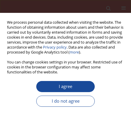
We process personal data collected when visiting the website. The
function of obtaining information about users and their behavior is
carried out by voluntarily entered information in forms and saving
cookies in end devices. Data, including cookies, are used to provide
services, improve the user experience and to analyze the traffic in
accordance with the
Privacy policy
. Data are also collected and
processed by Google Analytics tool (
more
).
You can change cookies settings in your browser. Restricted use of
cookies in the browser configuration may affect some
Author
F. Taddei
functionalities of the website.
I agree
Numerical investigation of AAC wall panels based
on the damage plasticity constitutive law
I do not agree
F. Taddei
,
L. Reindl
,
J. Park
,
C. Butenweg
,
F. Karadogan
Cement Wapno Beton (Special 2011 16) 86-91 (2011)
Stats