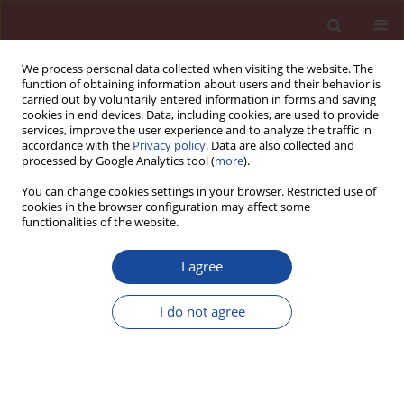
We process personal data collected when visiting the website. The
function of obtaining information about users and their behavior is
carried out by voluntarily entered information in forms and saving
cookies in end devices. Data, including cookies, are used to provide
services, improve the user experience and to analyze the traffic in
accordance with the
Privacy policy
. Data are also collected and
processed by Google Analytics tool (
more
).
You can change cookies settings in your browser. Restricted use of
cookies in the browser configuration may affect some
Author
Martin Sedlmajer
functionalities of the website.
I agree
Fly ash influence on the properties of high
performance concrete
I do not agree
Eva Vejmelková
,
Milena Pavlíková
,
Martin Keppert
,
Zbyněk Keršner
,
Pavla Rovnaníková
,
Michal Ondráček
,
Martin Sedlmajer
,
Robert Černý
Cement Wapno Beton 14(4) 189-204 (2009)
Stats