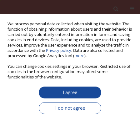
We process personal data collected when visiting the website. The
function of obtaining information about users and their behavior is
carried out by voluntarily entered information in forms and saving
cookies in end devices. Data, including cookies, are used to provide
services, improve the user experience and to analyze the traffic in
accordance with the
Privacy policy
. Data are also collected and
processed by Google Analytics tool (
more
).
You can change cookies settings in your browser. Restricted use of
cookies in the browser configuration may affect some
Author
T. Sovoidnich
functionalities of the website.
I agree
Calculation of the dissolution rate of tricalcium
silicate in several electrolyte compositions
I do not agree
D. Damidot
,
F. Bellmann
,
F. Möser
,
T. Sovoidnich
Cement Wapno Beton 12(2) 57-67 (2007)
Stats