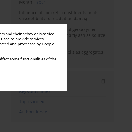
Month
Year
Influence of concrete constituents on its
susceptibility to irradiation damage
Strength characteristics of geopolymer
rs and their behavior is carried
concrete using GGBFS and fly ash as source
 used to provide services,
materials
llected and processed by Google
The use of marine seashells as aggregates
in pervious concretes
ffect some functionalities of the
Indexes
Keywords index
Topics index
Authors index