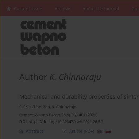
Current issue
Archive
About the Journal
Gui
Author
K. Chinnaraju
Mechanical and durability properties of sinte
S. Siva Chandran
,
K. Chinnaraju
Cement Wapno Beton 26(5) 388-401 (2021)
DOI
:
https://doi.org/10.32047/cwb.2021.26.5.3
Abstract
Article
(PDF)