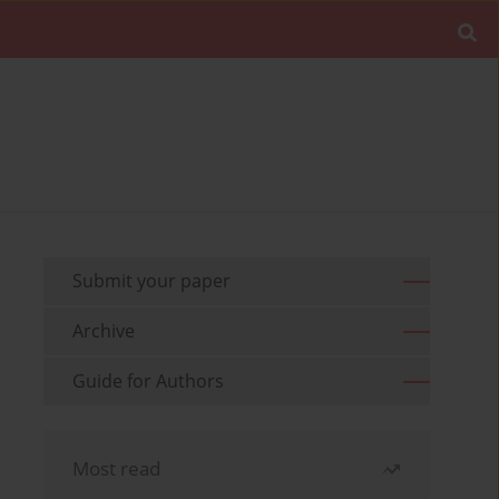
Submit your paper
Archive
Guide for Authors
Most read