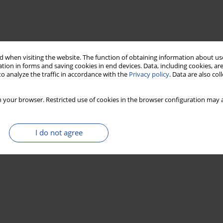
 when visiting the website. The function of obtaining information about use
tion in forms and saving cookies in end devices. Data, including cookies, are
o analyze the traffic in accordance with the
Privacy policy
. Data are also co
 your browser. Restricted use of cookies in the browser configuration may a
I do not agree