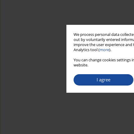
We process personal data collected
out by voluntarily entered informa
improve the user experience and t
Analytics tool (
more
).
You can change cookies settings in
website.
I agree