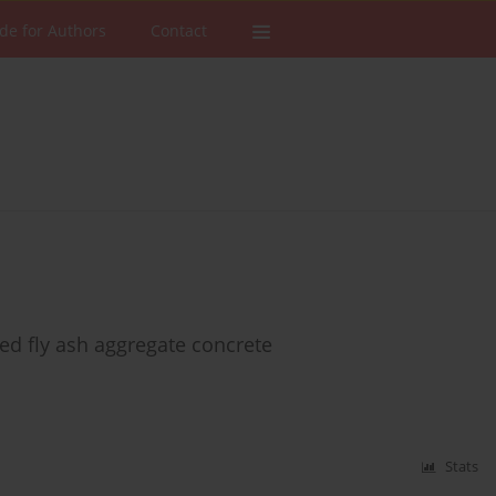
de for Authors
Contact
red fly ash aggregate concrete
Stats