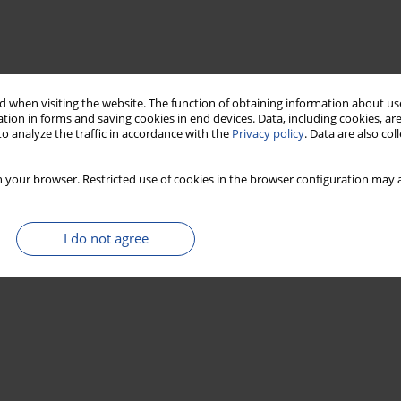
 when visiting the website. The function of obtaining information about use
tion in forms and saving cookies in end devices. Data, including cookies, are
o analyze the traffic in accordance with the
Privacy policy
. Data are also co
 your browser. Restricted use of cookies in the browser configuration may a
I do not agree