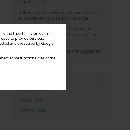
Month
Year
Influence of concrete constituents on its
susceptibility to irradiation damage
Strength characteristics of geopolymer
rs and their behavior is carried
concrete using GGBFS and fly ash as source
 used to provide services,
materials
llected and processed by Google
The use of marine seashells as aggregates
in pervious concretes
ffect some functionalities of the
Indexes
Keywords index
Topics index
Authors index