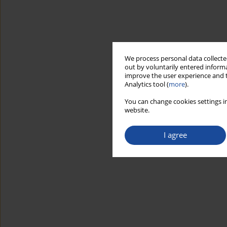
We process personal data collected
out by voluntarily entered informa
improve the user experience and t
Analytics tool (
more
).
You can change cookies settings in
website.
I agree