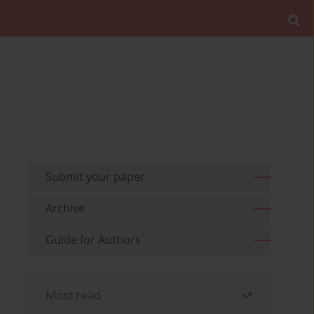
Submit your paper
Archive
Guide for Authors
Most read