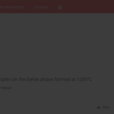
de for Authors
Contact
onates on the belite phase formed at 1200°C
 Hassan
Stats