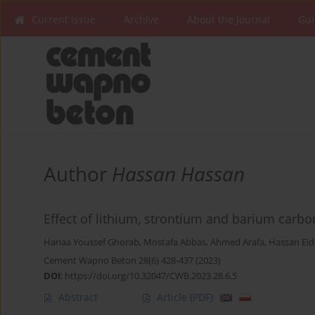
Current issue
Archive
About the Journal
Gui
Author
Hassan Hassan
Effect of lithium, strontium and barium carb
Hanaa Youssef Ghorab
,
Mostafa Abbas
,
Ahmed Arafa
,
Hassan Eid
Cement Wapno Beton 28(6) 428-437 (2023)
DOI
:
https://doi.org/10.32047/CWB.2023.28.6.5
Abstract
Article
(PDF)