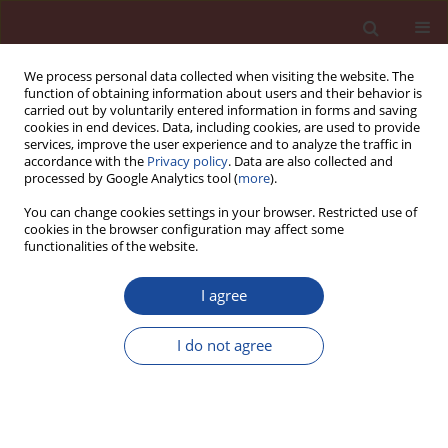
We process personal data collected when visiting the website. The
function of obtaining information about users and their behavior is
carried out by voluntarily entered information in forms and saving
cookies in end devices. Data, including cookies, are used to provide
services, improve the user experience and to analyze the traffic in
accordance with the
Privacy policy
. Data are also collected and
processed by Google Analytics tool (
more
).
You can change cookies settings in your browser. Restricted use of
cookies in the browser configuration may affect some
Author
Fatemeh Amarloo
functionalities of the website.
I agree
Effects of FeNi
/SiO
/GO nanoparticles on the
3
2
mechanical and durability properties of concrete
I do not agree
Afshin Charani Shandiz
,
Amin Honarbakhsh
,
Rahele Zhiani
,
Fatemeh
Amarloo
Cement Wapno Beton 28(4) 255-267 (2023)
DOI
:
https://doi.org/10.32047/CWB.2023.28.4.4