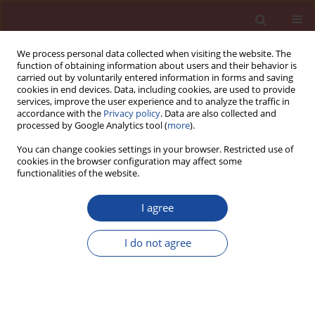
We process personal data collected when visiting the website. The
function of obtaining information about users and their behavior is
carried out by voluntarily entered information in forms and saving
cookies in end devices. Data, including cookies, are used to provide
services, improve the user experience and to analyze the traffic in
accordance with the
Privacy policy
. Data are also collected and
processed by Google Analytics tool (
more
).
You can change cookies settings in your browser. Restricted use of
cookies in the browser configuration may affect some
Author
Ewa Tabor
functionalities of the website.
I agree
Extraction of calcium aluminates - C
A, and CA,
12
in sodium carbonate solutions
I do not agree
Czesław Ostrowski
,
Ewa Tabor
Cement Wapno Beton 10(1) 43-47 (2005)
Stats