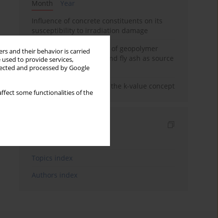
Month
Year
Influence of concrete constituents on its
susceptibility to irradiation damage
Strength characteristics of geopolymer
rs and their behavior is carried
concrete using GGBFS and fly ash as source
 used to provide services,
materials
llected and processed by Google
Concrete durability and the k-value concept
ffect some functionalities of the
Indexes
Keywords index
Topics index
Authors index