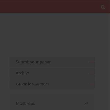
Submit your paper
Archive
Guide for Authors
Most read