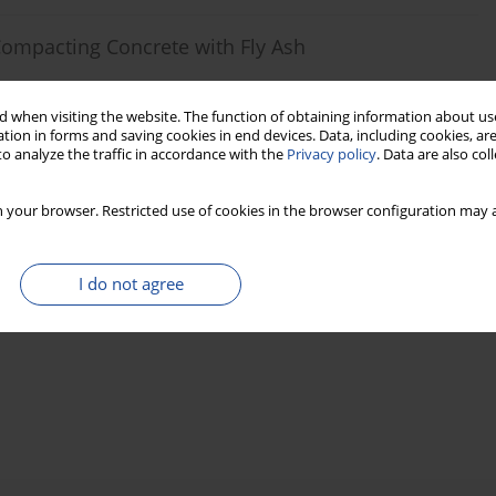
 Compacting Concrete with Fly Ash
 when visiting the website. The function of obtaining information about use
tion in forms and saving cookies in end devices. Data, including cookies, are
o analyze the traffic in accordance with the
Privacy policy
. Data are also co
Stats
 your browser. Restricted use of cookies in the browser configuration may a
I do not agree