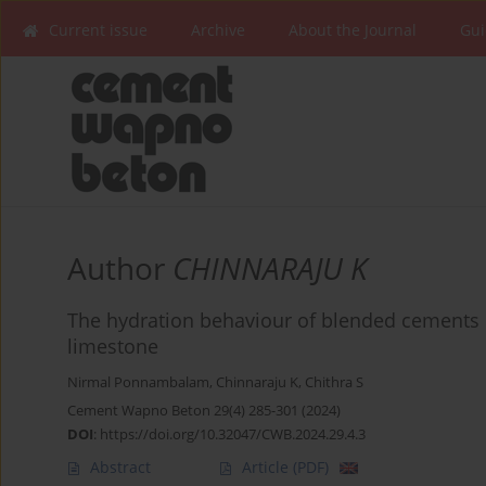
Current issue
Archive
About the Journal
Gui
Author
CHINNARAJU K
The hydration behaviour of blended cements
limestone
Nirmal Ponnambalam
,
Chinnaraju K
,
Chithra S
Cement Wapno Beton 29(4) 285-301 (2024)
DOI
:
https://doi.org/10.32047/CWB.2024.29.4.3
Abstract
Article
(PDF)