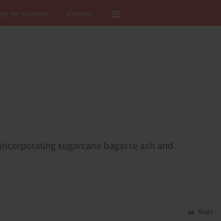
de for Authors
Contact
 incorporating sugarcane bagasse ash and
Stats