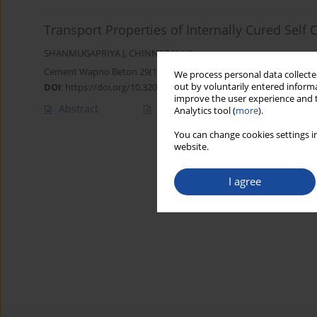
Transport Properties of Internally Cured Self
SHANMUGAPRIYA J
,
CHINNARAJU K
Cement Wapno Beton 29(1) 2-15 (2024)
We process personal data collected
out by voluntarily entered informa
DOI
:
https://doi.org/10.32047/CWB.2024.29.1.1
improve the user experience and t
Abstract
Article
(PDF)
Analytics tool (
more
).
You can change cookies settings in
website.
I agree