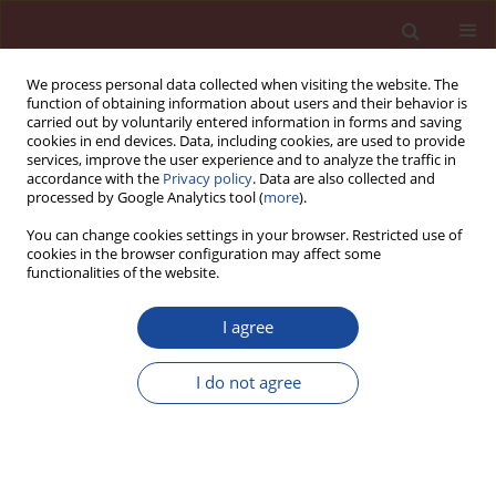
We process personal data collected when visiting the website. The
function of obtaining information about users and their behavior is
carried out by voluntarily entered information in forms and saving
cookies in end devices. Data, including cookies, are used to provide
services, improve the user experience and to analyze the traffic in
accordance with the
Privacy policy
. Data are also collected and
processed by Google Analytics tool (
more
).
You can change cookies settings in your browser. Restricted use of
cookies in the browser configuration may affect some
Author
Yilmaz Kocak
functionalities of the website.
I agree
Effect of fly ash on rebars bond strength in the
expanded clay aggregate lightweight concrete
I do not agree
Serkan Subasi
,
Mehmet Emiroglu
,
Yilmaz Kocak
Cement Wapno Beton 17(1) 1-13 (2012)
Stats