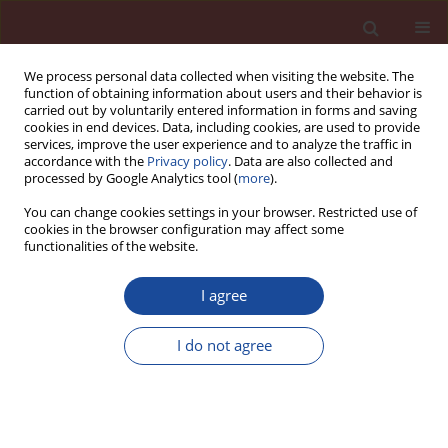
We process personal data collected when visiting the website. The
function of obtaining information about users and their behavior is
carried out by voluntarily entered information in forms and saving
cookies in end devices. Data, including cookies, are used to provide
services, improve the user experience and to analyze the traffic in
accordance with the
Privacy policy
. Data are also collected and
processed by Google Analytics tool (
more
).
You can change cookies settings in your browser. Restricted use of
cookies in the browser configuration may affect some
Author
Viviana Rahhal
functionalities of the website.
I agree
Particles spasing of supplementary cementitious
materials in binary blended cements
I do not agree
Guillermina Marchetti
,
Antonela Di Salvo Barsi
,
Viviana Rahhal
,
Edgardo F. Irassar
Cement Wapno Beton 26(5) 364-378 (2021)
DOI
:
https://doi.org/10.32047/cwb.2021.26.5.1