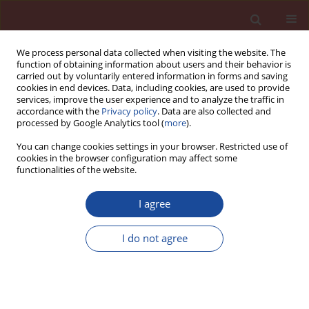
We process personal data collected when visiting the website. The
function of obtaining information about users and their behavior is
carried out by voluntarily entered information in forms and saving
cookies in end devices. Data, including cookies, are used to provide
services, improve the user experience and to analyze the traffic in
accordance with the
Privacy policy
. Data are also collected and
processed by Google Analytics tool (
more
).
You can change cookies settings in your browser. Restricted use of
cookies in the browser configuration may affect some
Author
Jianhui Tang
functionalities of the website.
I agree
Experimental study of strength, pore structure
and phase evolution characteristics of iron
I do not agree
tailings cemented paste backfill under high-
temperature
Jianhui Tang
,
Ping Li
,
Xudong Chen
,
Yin Bai
Cement Wapno Beton 25(2) 78-94 (2020)