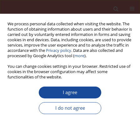
We process personal data collected when visiting the website. The
function of obtaining information about users and their behavior is
carried out by voluntarily entered information in forms and saving
cookies in end devices. Data, including cookies, are used to provide
services, improve the user experience and to analyze the traffic in
accordance with the
Privacy policy
. Data are also collected and
processed by Google Analytics tool (
more
).
You can change cookies settings in your browser. Restricted use of
cookies in the browser configuration may affect some
Author
Henryk Dondelewski
functionalities of the website.
I agree
Wytrzymałość betonów drobnokruszywowych z
domieszkami polikarboksylanowymi
I do not agree
Henryk Dondelewski
Cement Wapno Beton 9(1) 236-238 (2004)
Stats