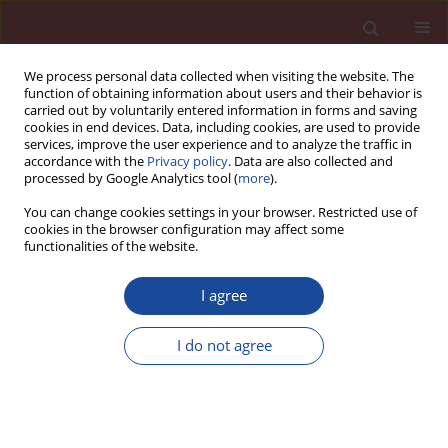
We process personal data collected when visiting the website. The
function of obtaining information about users and their behavior is
carried out by voluntarily entered information in forms and saving
cookies in end devices. Data, including cookies, are used to provide
services, improve the user experience and to analyze the traffic in
accordance with the
Privacy policy
. Data are also collected and
processed by Google Analytics tool (
more
).
You can change cookies settings in your browser. Restricted use of
cookies in the browser configuration may affect some
Author
D. Rama Seshu
functionalities of the website.
I agree
Strength characteristics of geopolymer concrete
using GGBFS and fly ash as source materials
I do not agree
G. Hathi Ram
,
B. Sesha Sreenivas
,
D. Rama Seshu
Cement Wapno Beton 24(2) 85-91 (2019)
DOI
:
https://doi.org/10.32047/CWB.2019.24.2.1
Stats