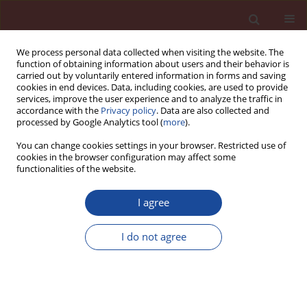
We process personal data collected when visiting the website. The
function of obtaining information about users and their behavior is
carried out by voluntarily entered information in forms and saving
cookies in end devices. Data, including cookies, are used to provide
services, improve the user experience and to analyze the traffic in
accordance with the
Privacy policy
. Data are also collected and
processed by Google Analytics tool (
more
).
You can change cookies settings in your browser. Restricted use of
cookies in the browser configuration may affect some
Author
Karolina Bogusz
functionalities of the website.
I agree
Volumetric stability and elastic properties of
concrete subjected to simulated service exposure
I do not agree
conditions on road pavements
Karolina Bogusz
,
Michał A. Glinicki
Cement Wapno Beton 27(6) 412-426 (2022)
DOI
:
https://doi.org/10.32047/CWB.2022.27.6.4