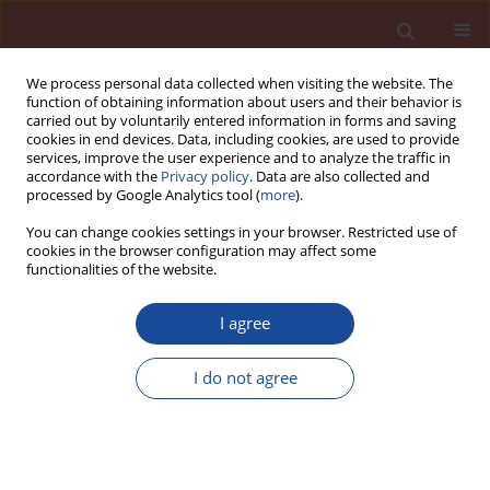
We process personal data collected when visiting the website. The
function of obtaining information about users and their behavior is
carried out by voluntarily entered information in forms and saving
cookies in end devices. Data, including cookies, are used to provide
services, improve the user experience and to analyze the traffic in
accordance with the
Privacy policy
. Data are also collected and
processed by Google Analytics tool (
more
).
You can change cookies settings in your browser. Restricted use of
cookies in the browser configuration may affect some
Author
Abdelaziz Bendraoua
functionalities of the website.
I agree
Oil sludge as a fuel and raw material in the
production of cement-based pozzolanic
I do not agree
composites
Hayat Kourdache1
,
Mehdi Adjdir
,
Abdelaziz Bendraoua
,
Jean Michel
Brucker
Cement Wapno Beton 25(6) 469-479 (2020)