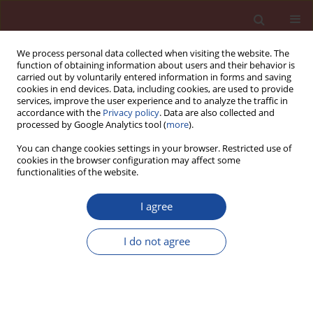
We process personal data collected when visiting the website. The
function of obtaining information about users and their behavior is
carried out by voluntarily entered information in forms and saving
cookies in end devices. Data, including cookies, are used to provide
services, improve the user experience and to analyze the traffic in
accordance with the
Privacy policy
. Data are also collected and
processed by Google Analytics tool (
more
).
You can change cookies settings in your browser. Restricted use of
cookies in the browser configuration may affect some
Author
Katarzyna Szczykutowicz
functionalities of the website.
I agree
Physical and mechanical properties of meta-
halloysite-based geopolymer mortars
I do not agree
Zdzisława Owsiak
,
Katarzyna Szczykutowicz
Cement Wapno Beton 28(5) 351-361 (2023)
DOI
:
https://doi.org/10.32047/CWB.2023.28.5.5
Stats