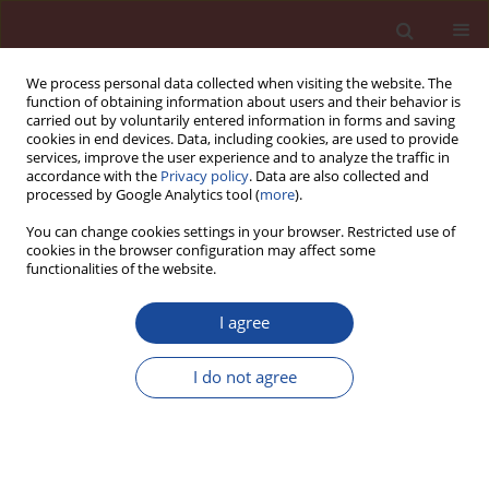
We process personal data collected when visiting the website. The
function of obtaining information about users and their behavior is
carried out by voluntarily entered information in forms and saving
cookies in end devices. Data, including cookies, are used to provide
services, improve the user experience and to analyze the traffic in
accordance with the
Privacy policy
. Data are also collected and
processed by Google Analytics tool (
more
).
You can change cookies settings in your browser. Restricted use of
cookies in the browser configuration may affect some
Author
Raheb Bagherpour
functionalities of the website.
I agree
Prediction of shotcrete compressive strength
using Intelligent Methods; Neural Network and
I do not agree
Support Vector Regression
Hamid Kalhori
,
Raheb Bagherpour
Cement Wapno Beton 24(2) 126-136 (2019)
DOI
:
https://doi.org/10.32047/CWB.2019.24.2.5