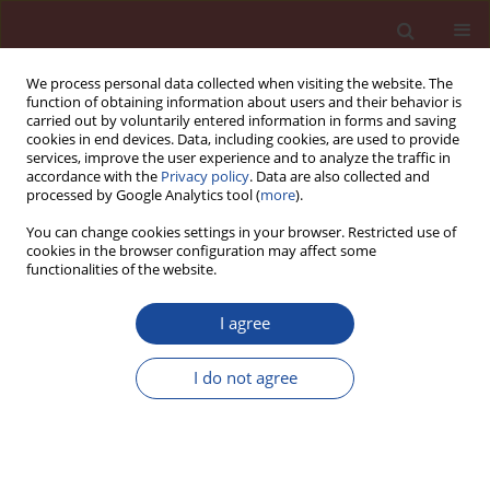
We process personal data collected when visiting the website. The
function of obtaining information about users and their behavior is
carried out by voluntarily entered information in forms and saving
cookies in end devices. Data, including cookies, are used to provide
services, improve the user experience and to analyze the traffic in
accordance with the
Privacy policy
. Data are also collected and
processed by Google Analytics tool (
more
).
You can change cookies settings in your browser. Restricted use of
cookies in the browser configuration may affect some
Author
Zhishen Wu
functionalities of the website.
The infl uence of silicon dioxide nanoparticles on
I agree
microstructure and properties of autoclaved
aerated concrete
I do not agree
Min Li
,
Xiaoyong Qian
,
Huan Peng
,
Zhishen Wu
Cement Wapno Beton 22(4) 320-327 (2017)
Stats