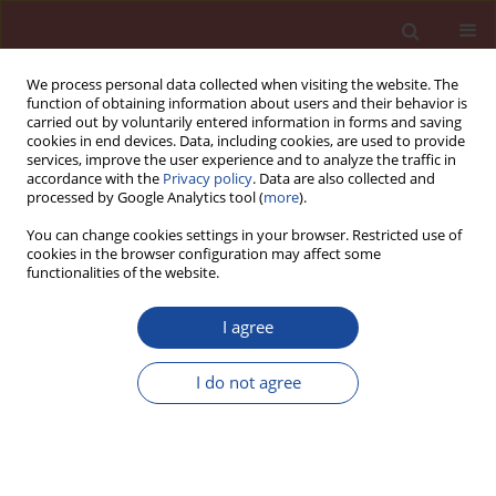
We process personal data collected when visiting the website. The
function of obtaining information about users and their behavior is
carried out by voluntarily entered information in forms and saving
cookies in end devices. Data, including cookies, are used to provide
services, improve the user experience and to analyze the traffic in
accordance with the
Privacy policy
. Data are also collected and
processed by Google Analytics tool (
more
).
You can change cookies settings in your browser. Restricted use of
cookies in the browser configuration may affect some
Author
P. Indu
functionalities of the website.
I agree
Elevated temperature study on geopolymer
concrete with ferrochrome slag aggregates
I do not agree
P. Indu
,
S. Greeshma
Cement Wapno Beton 26(4) 340-351 (2021)
DOI
:
https://doi.org/10.32047/cwb.2021.26.4.6
Stats