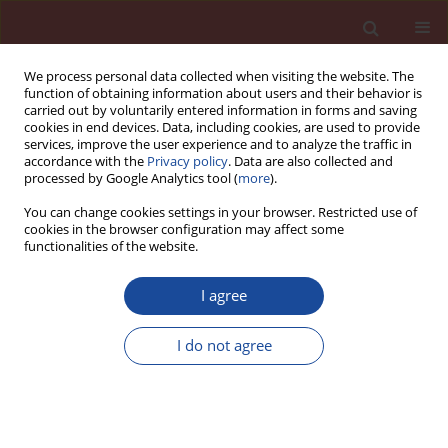
We process personal data collected when visiting the website. The
function of obtaining information about users and their behavior is
carried out by voluntarily entered information in forms and saving
cookies in end devices. Data, including cookies, are used to provide
services, improve the user experience and to analyze the traffic in
accordance with the
Privacy policy
. Data are also collected and
processed by Google Analytics tool (
more
).
You can change cookies settings in your browser. Restricted use of
cookies in the browser configuration may affect some
Author
Zbyněk Hlaváč
functionalities of the website.
I agree
New solvent-free epoxy dispersion in building
practice
I do not agree
Michal Stehlík
,
Zbyněk Hlaváč
Cement Wapno Beton 17(Special 2012 7) 44-50 (2012)
Stats