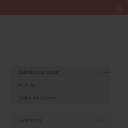
Submit your paper
Archive
Guide for Authors
Most read