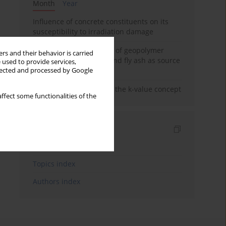
Month
Year
Influence of concrete constituents on its
susceptibility to irradiation damage
Strength characteristics of geopolymer
rs and their behavior is carried
concrete using GGBFS and fly ash as source
 used to provide services,
materials
llected and processed by Google
Concrete durability and the k-value concept
ffect some functionalities of the
Indexes
Keywords index
Topics index
Authors index