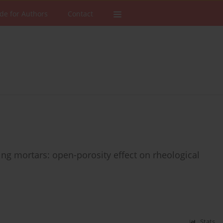
de for Authors
Contact
g mortars: open-porosity effect on rheological
Stats