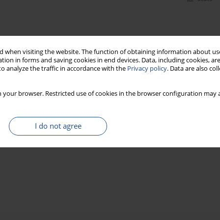
 when visiting the website. The function of obtaining information about use
tion in forms and saving cookies in end devices. Data, including cookies, are
o analyze the traffic in accordance with the
Privacy policy
. Data are also co
 your browser. Restricted use of cookies in the browser configuration may a
I do not agree