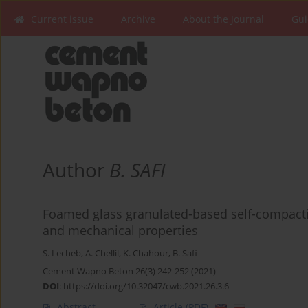
Current issue
Archive
About the Journal
Gui
Author
B. SAFI
Foamed glass granulated-based self-compactin
and mechanical properties
S. Lecheb
,
A. Chellil
,
K. Chahour
,
B. Safi
Cement Wapno Beton 26(3) 242-252 (2021)
DOI
:
https://doi.org/10.32047/cwb.2021.26.3.6
Abstract
Article
(PDF)