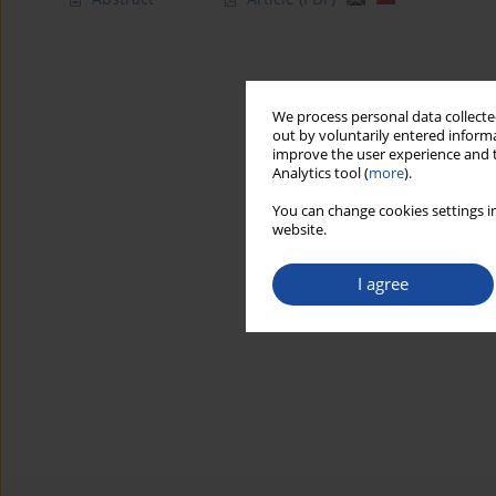
We process personal data collected
out by voluntarily entered informa
improve the user experience and t
Analytics tool (
more
).
You can change cookies settings in
website.
I agree